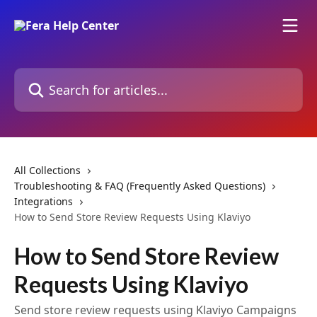
Skip to main content
Search for articles...
All Collections
Troubleshooting & FAQ (Frequently Asked Questions)
Integrations
How to Send Store Review Requests Using Klaviyo
How to Send Store Review
Requests Using Klaviyo
Send store review requests using Klaviyo Campaigns