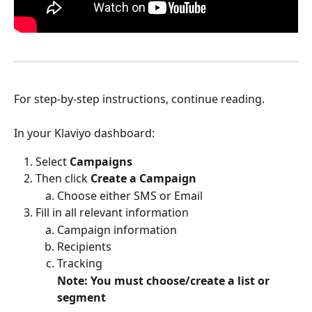
For step-by-step instructions, continue reading.
In your Klaviyo dashboard:
Select
 Campaigns
Then click 
Create a Campaign
Choose either SMS or Email
Fill in all relevant information
Campaign information
Recipients
Tracking
Note: You must choose/create a list or 
segment