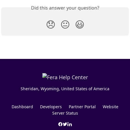
Did this answer your question?
😞
😐
😃
Sheridan, Wyoming, United States of America
Dashboard
Developers
Partner Portal
Website
Server Status