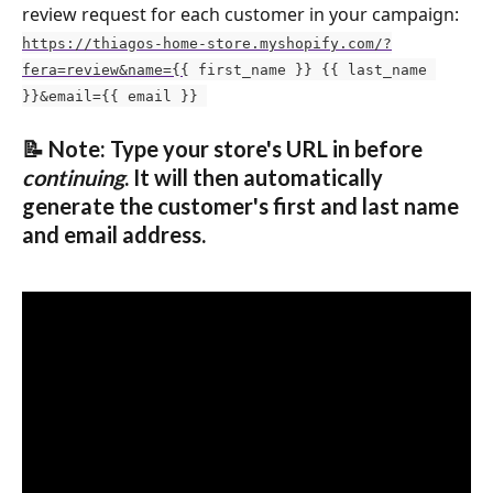
review request for each customer in your campaign: 
https://thiagos-home-store.myshopify.com/?
fera=review&name={{
 first_name }} {{ last_name 
}}&email={{ email }} 
📝 Note: Type your store's URL in before 
continuing
. It will then automatically 
generate the customer's first and last name 
and email address.