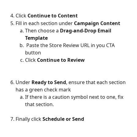
Click 
Continue to Content
Fill in each section under 
Campaign Content
Then choose a 
Drag-and-Drop Email 
Template
 Paste the Store Review URL in you CTA 
button
Click 
Continue to Review
Under 
Ready to Send
, ensure that each section 
has a green check mark
If there is a caution symbol next to one, fix 
that section.
Finally click 
Schedule or Send