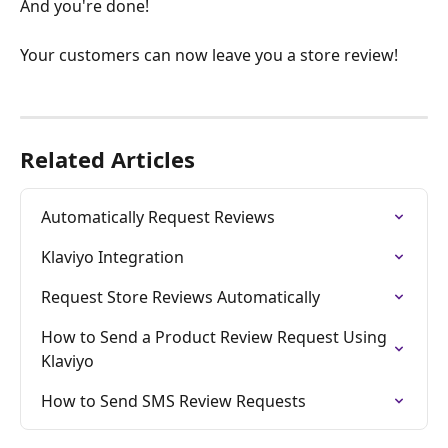
And you're done!
Your customers can now leave you a store review!
Related Articles
Automatically Request Reviews
Klaviyo Integration
Request Store Reviews Automatically
How to Send a Product Review Request Using 
Klaviyo
How to Send SMS Review Requests