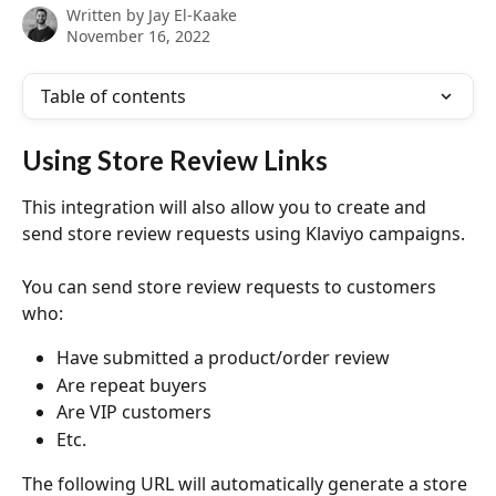
Written by
Jay El-Kaake
November 16, 2022
Table of contents
Using Store Review Links
This integration will also allow you to create and 
send store review requests using Klaviyo campaigns.
You can send store review requests to customers 
who:
Have submitted a product/order review
Are repeat buyers
Are VIP customers
Etc.
The following URL will automatically generate a store 