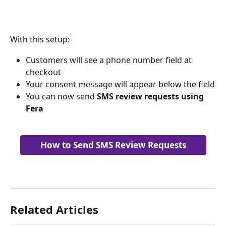
With this setup:
Customers will see a phone number field at 
checkout
Your consent message will appear below the field
You can now send 
SMS review requests using 
Fera
How to Send SMS Review Requests
Related Articles