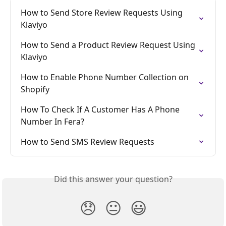
How to Send Store Review Requests Using 
Klaviyo
How to Send a Product Review Request Using 
Klaviyo
How to Enable Phone Number Collection on 
Shopify
How To Check If A Customer Has A Phone 
Number In Fera?
How to Send SMS Review Requests
Did this answer your question?
😞
😐
😃