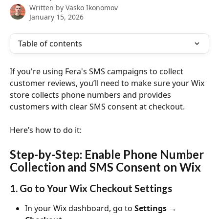
Written by
Vasko Ikonomov
January 15, 2026
Table of contents
If you're using Fera's SMS campaigns to collect 
customer reviews, you’ll need to make sure your Wix 
store collects phone numbers and provides 
customers with clear SMS consent at checkout.
Here’s how to do it:
Step-by-Step: Enable Phone Number 
Collection and SMS Consent on Wix
1. Go to Your Wix Checkout Settings
In your Wix dashboard, go to 
Settings → 