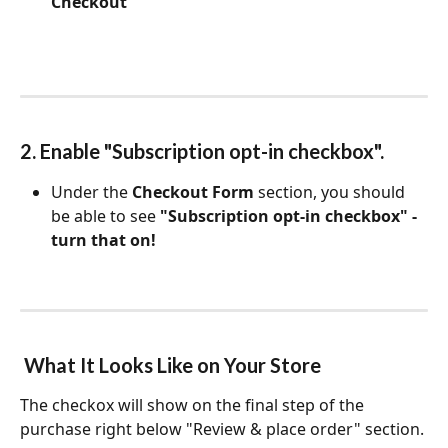
Checkout
2. Enable "Subscription opt-in checkbox".
Under the 
Checkout Form
 section, you should 
be able to see 
"Subscription opt-in checkbox" - 
turn that on!
 What It Looks Like on Your Store
The checkox will show on the final step of the 
purchase right below "Review & place order" section.