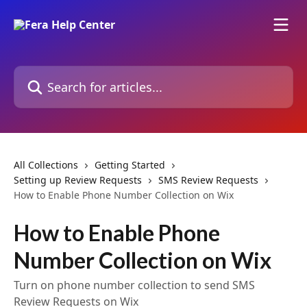
Skip to main content
Search for articles...
All Collections
Getting Started
Setting up Review Requests
SMS Review Requests
How to Enable Phone Number Collection on Wix
How to Enable Phone
Number Collection on Wix
Turn on phone number collection to send SMS
Review Requests on Wix