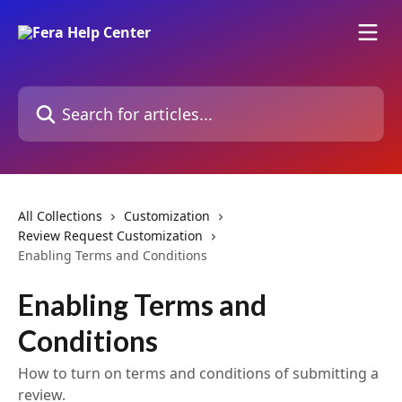
Skip to main content
Search for articles...
All Collections
Customization
Review Request Customization
Enabling Terms and Conditions
Enabling Terms and
Conditions
How to turn on terms and conditions of submitting a
review.