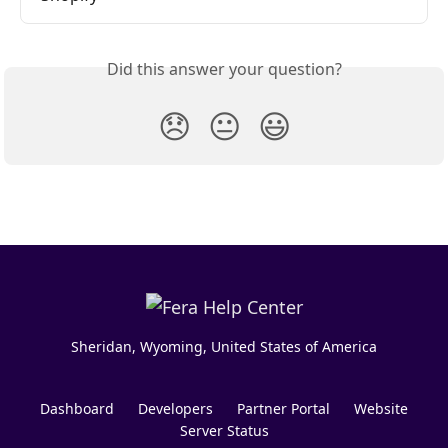
Did this answer your question?
😞
😐
😃
Sheridan, Wyoming, United States of America
Dashboard
Developers
Partner Portal
Website
Server Status