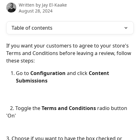
Written by
Jay El-Kaake
August 28, 2024
Table of contents
If you want your customers to agree to your store's 
Terms and Conditions before leaving a review, follow 
these steps:
Go to 
Configuration 
and click 
Content 
Submissions
   2. Toggle the 
Terms and Conditions
 radio button 
'On'
3. Choose if you want to have the box checked or 