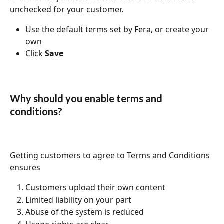
unchecked for your customer. 
Use the default terms set by Fera, or create your 
own
Click 
Save
Why should you enable terms and 
conditions?
Getting customers to agree to Terms and Conditions 
ensures
Customers upload their own content
Limited liability on your part
Abuse of the system is reduced