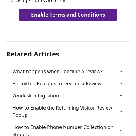
Usage rights are clear
Enable Terms and Conditions
Related Articles
What happens when I decline a review?
Permitted Reasons to Decline a Review
Zendesk Integration
How to Enable the Returning Visitor Review 
Popup
How to Enable Phone Number Collection on 
Shopify