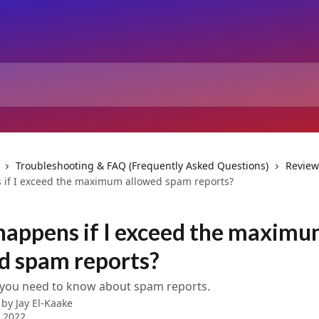
Troubleshooting & FAQ (Frequently Asked Questions)
Review
if I exceed the maximum allowed spam reports?
appens if I exceed the maxim
d spam reports?
 you need to know about spam reports.
 by
Jay El-Kaake
 2022