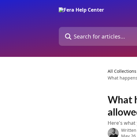
Skip to main content
Search for articles...
All Collections
What happens 
What h
allowe
Here's what
Written
May 26,