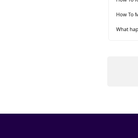
How To M
What hap