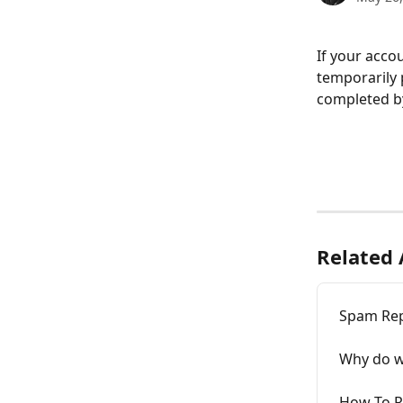
If your acco
temporarily 
completed b
Related 
Spam Re
Why do w
How To R