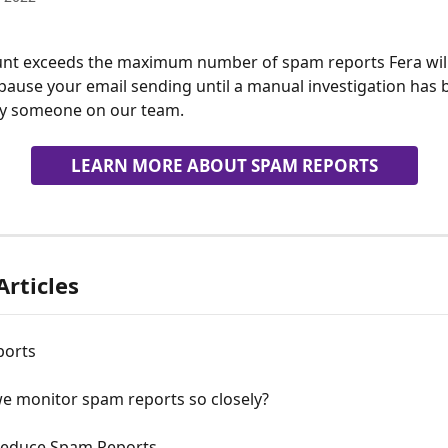
unt exceeds the maximum number of spam reports Fera will
pause your email sending until a manual investigation has 
y someone on our team.
LEARN MORE ABOUT SPAM REPORTS
Articles
ports
e monitor spam reports so closely?
educe Spam Reports