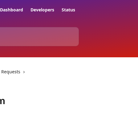
Dashboard
Developers
Status
 Requests
um