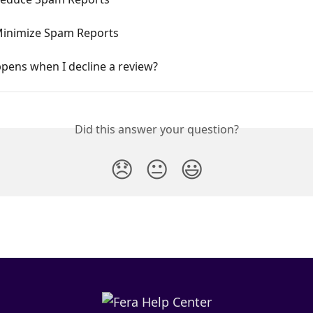
inimize Spam Reports
pens when I decline a review?
Did this answer your question?
😞
😐
😃