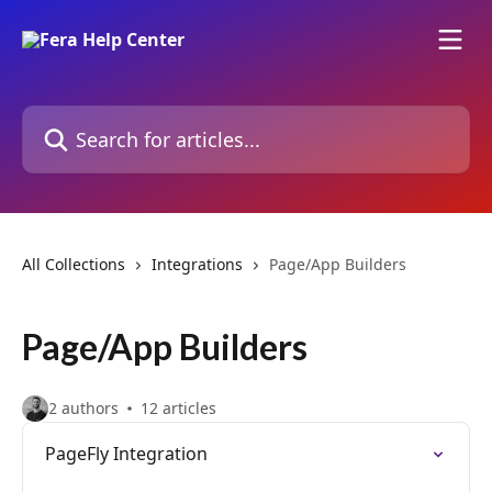
Skip to main content
Search for articles...
All Collections
Integrations
Page/App Builders
Page/App Builders
2 authors
12 articles
PageFly Integration