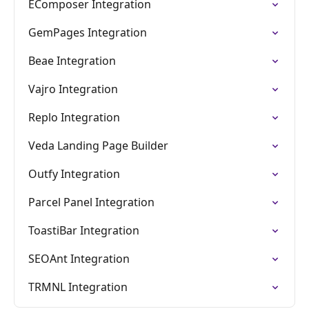
EComposer Integration
GemPages Integration
Beae Integration
Vajro Integration
Replo Integration
Veda Landing Page Builder
Outfy Integration
Parcel Panel Integration
ToastiBar Integration
SEOAnt Integration
TRMNL Integration