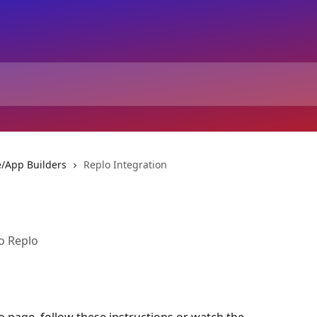
/App Builders
Replo Integration
o Replo