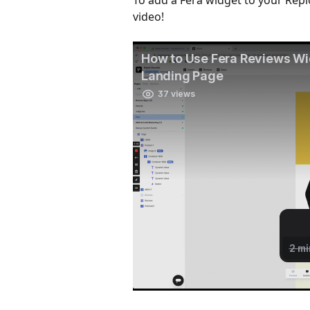
To add a Fera widget to your Repl
video!