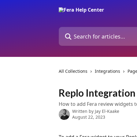
Skip to main content
Search for articles...
All Collections
Integrations
Page
Replo Integration
How to add Fera review widgets t
Written by
Jay El-Kaake
August 22, 2023