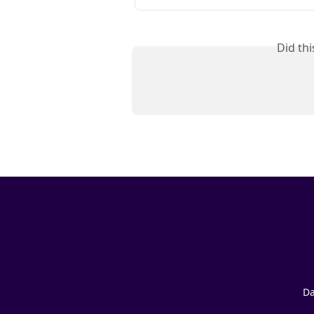
Did th
Da