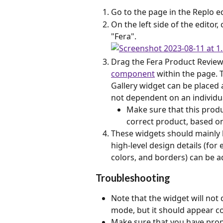
Go to the page in the Replo e
On the left side of the editor
"Fera".
Drag the Fera Product Review
component
 within the page.
Gallery widget can be placed 
not dependent on an individu
Make sure that this produ
correct product, based on
These widgets should mainly b
high-level design details (fo
colors, and borders) can be ad
Troubleshooting
Note that the widget will not 
mode, but it should appear co
Make sure that you have prope