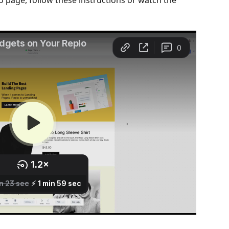
o page, follow these instructions or watch the 