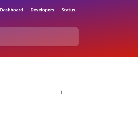
Dashboard
Developers
Status