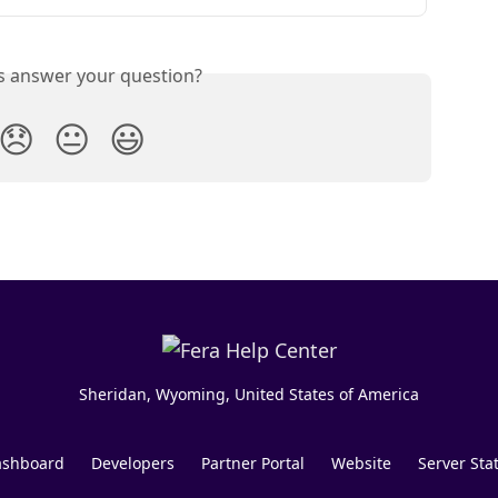
is answer your question?
😞
😐
😃
Sheridan, Wyoming, United States of America
shboard
Developers
Partner Portal
Website
Server Sta