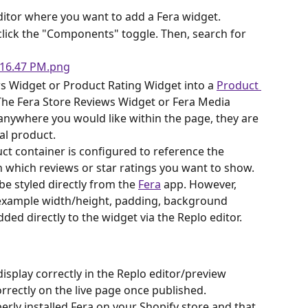
ditor where you want to add a Fera widget.
, click the "Components" toggle. Then, search for 
s Widget or Product Rating Widget into a 
Product 
 The Fera Store Reviews Widget or Fera Media 
anywhere you would like within the page, they are 
al product.
ct container is configured to reference the 
 which reviews or star ratings you want to show.
e styled directly from the 
Fera
 app. However, 
r example width/height, padding, background 
ded directly to the widget via the Replo editor.
display correctly in the Replo editor/preview 
rrectly on the live page once published.
rly installed Fera on your Shopify store and that 