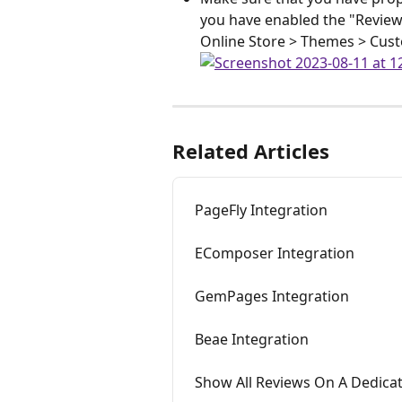
you have enabled the "Review
Online Store > Themes > Cus
Related Articles
PageFly Integration
EComposer Integration
GemPages Integration
Beae Integration
Show All Reviews On A Dedica