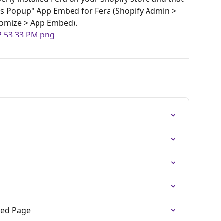
s Popup" App Embed for Fera (Shopify Admin > 
tomize > App Embed).
ted Page