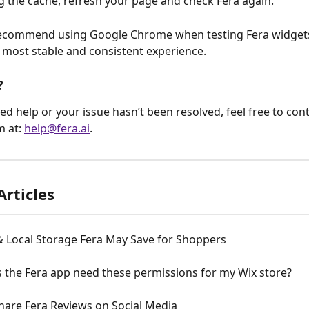
ng the cache, refresh your page and check Fera again.
ecommend using Google Chrome when testing Fera widgets,
 most stable and consistent experience.
?
need help or your issue hasn’t been resolved, feel free to con
 at: 
help@fera.ai
.
Articles
& Local Storage Fera May Save for Shoppers
 the Fera app need these permissions for my Wix store?
hare Fera Reviews on Social Media