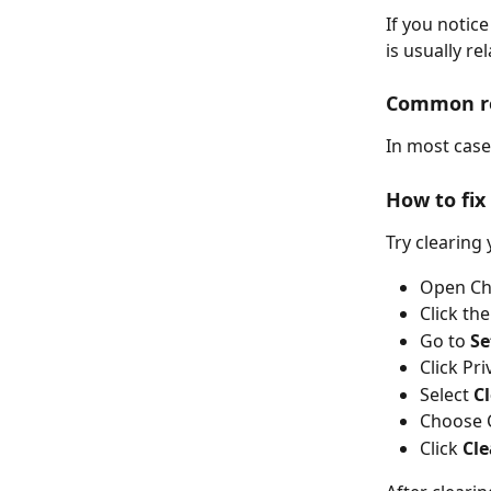
If you notice
is usually r
Common r
In most case
How to fix 
Try clearing
Open C
Click th
Go to 
Se
Click Pr
Select 
C
Choose 
Click 
Cle