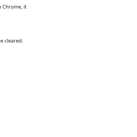
n Chrome, it 
e cleared. 