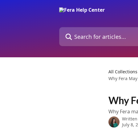
Skip to main content
Search for articles...
All Collections
Why Fera May
Why F
Why Fera may
Written
July 8, 