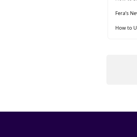
Fera’s N
How to U