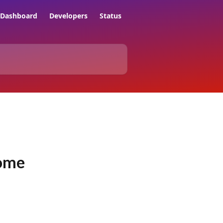
Dashboard
Developers
Status
rome