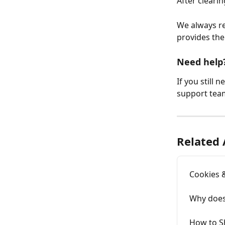
After cleari
We always r
provides the
Need help
If you still 
support team
Related 
Cookies 
Why does
How to S