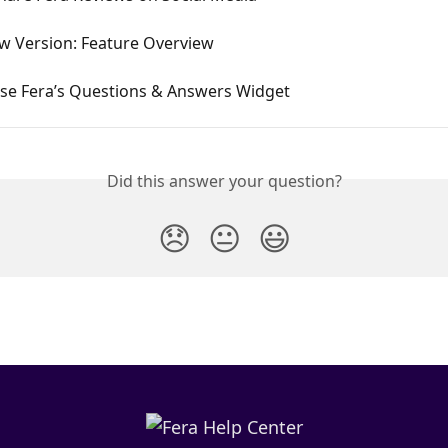
ew Version: Feature Overview
se Fera’s Questions & Answers Widget
Did this answer your question?
😞
😐
😃