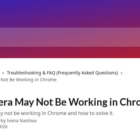
Troubleshooting & FAQ (Frequently Asked Questions)
 Not Be Working in Chrome
era May Not Be Working in Ch
 not be working in Chrome and how to solve it.
 by
Ivona Nastova
2026