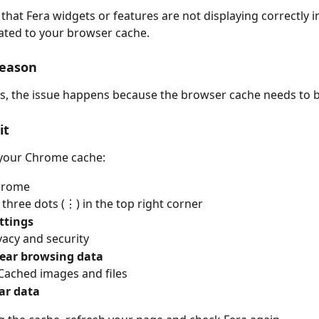
 that Fera widgets or features are not displaying correctly i
elated to your browser cache.
eason
s, the issue happens because the browser cache needs to b
it
 your Chrome cache:
hrome
e three dots (⋮) in the top right corner
ttings
ivacy and security
lear browsing data
Cached images and files
ar data