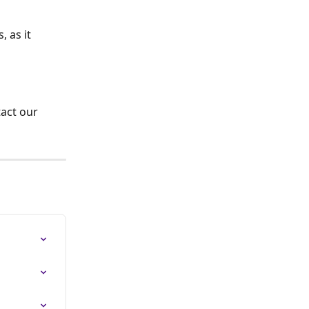
 as it 
tact our 