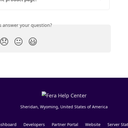
is answer your question?
😞
😐
😃
Sheridan, Wyoming, United States of America
shboard
Developers
Partner Portal
Website
Server Sta