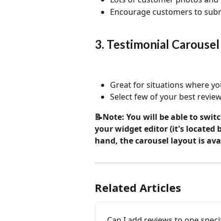
Encourage customers to submi
3. Testimonial Carousel
Great for situations where y
Select few of your best review
📝Note: You will be able to swi
your widget editor (it's located
hand, the carousel layout is ava
Related Articles
Can I add reviews to one speci