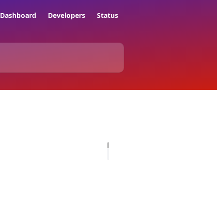
Dashboard
Developers
Status