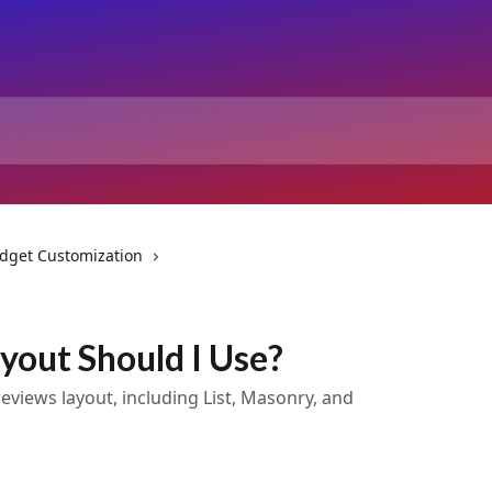
dget Customization
yout Should I Use?
reviews layout, including List, Masonry, and