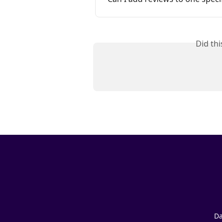
Did th
Da