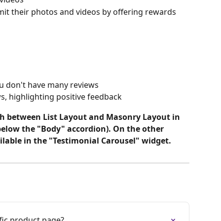
t their photos and videos by offering rewards
ou don't have many reviews
s, highlighting positive feedback
tch between List Layout and Masonry Layout in 
 below the "Body" accordion). On the other 
ilable in the "Testimonial Carousel" widget. 
fic product page?