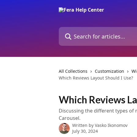
Skip to main content
Search for articles...
All Collections
Customization
Wi
Which Reviews Layout Should I Use?
Which Reviews La
Discussing the different types of 
Carousel.
Written by
Vasko Ikonomov
July 30, 2024