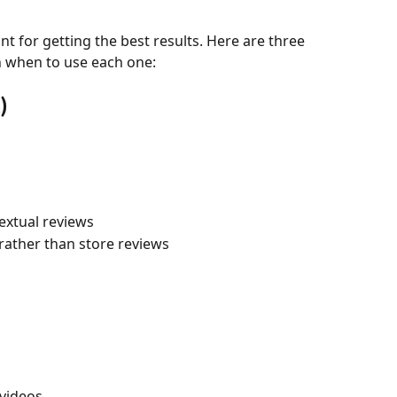
nt for getting the best results. Here are three 
h when to use each one:
)
extual reviews
rather than store reviews
videos