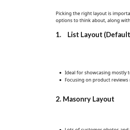
Picking the right layout is importa
options to think about, along wit
1.	List Layout (Default
Ideal for showcasing mostly t
Focusing on product reviews 
2. Masonry Layout
Lots of customer photos and 