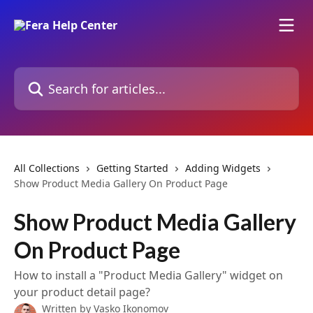
Skip to main content
Search for articles...
All Collections
Getting Started
Adding Widgets
Show Product Media Gallery On Product Page
Show Product Media Gallery
On Product Page
How to install a "Product Media Gallery" widget on
your product detail page?
Written by
Vasko Ikonomov