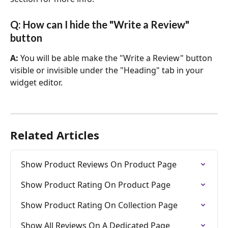
Q: How can I hide the "Write a Review" 
button
A: 
You will be able make the "Write a Review" button 
visible or invisible under the "Heading" tab in your 
widget editor.
Related Articles
Show Product Reviews On Product Page
Show Product Rating On Product Page
Show Product Rating On Collection Page
Show All Reviews On A Dedicated Page