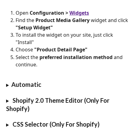
Open
 Configuration > 
Widgets
Find the 
Product Media Gallery
 widget and click 
"Setup Widget"
To install the widget on your site, just click 
"Install"
Choose 
"Product Detail Page"
Select the 
preferred installation method
 and 
continue.
Automatic
 Shopify 2.0 Theme Editor (Only For 
Shopify)
 CSS Selector (Only For Shopify)