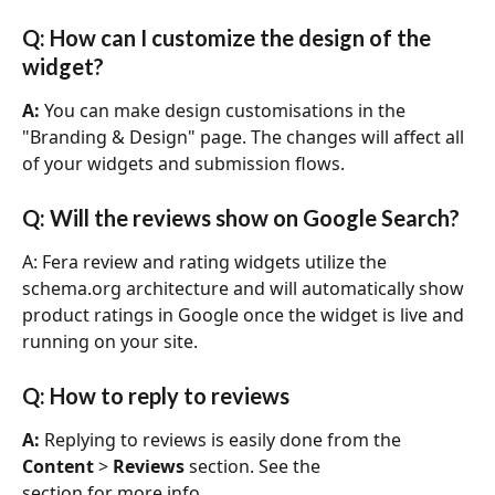
Q: How can I customize the design of the 
widget?
A:
 You can make design customisations in the 
"Branding & Design" page. The changes will affect all 
of your widgets and submission flows. 
Q: Will the reviews show on Google Search?
A: Fera review and rating widgets utilize the 
schema.org architecture and will automatically show 
product ratings in Google once the widget is live and 
running on your site.
Q: How to reply to reviews
A: 
Replying to reviews is easily done from the 
Content
 > 
Reviews
 section. See the
section for more info.