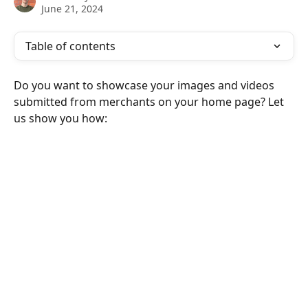
June 21, 2024
Table of contents
Do you want to showcase your images and videos 
submitted from merchants on your home page? Let 
us show you how: