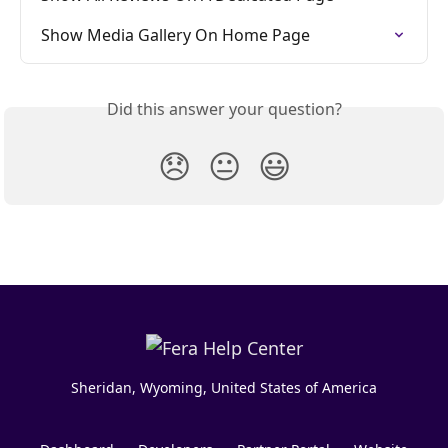
Show Media Gallery On Home Page
Did this answer your question?
😞
😐
😃
Sheridan, Wyoming, United States of America