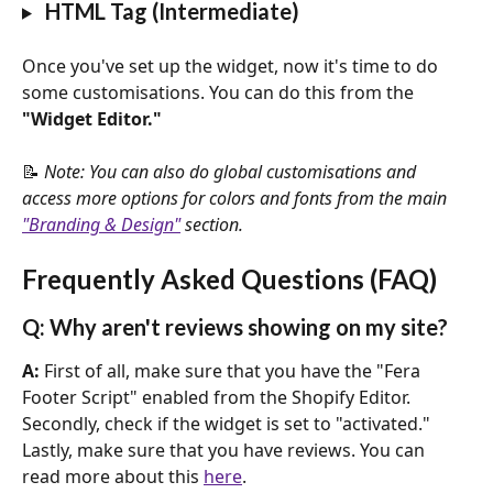
 HTML Tag (Intermediate)
Once you've set up the widget, now it's time to do 
some customisations. You can do this from the 
"Widget Editor."
📝 
Note: You can also do global customisations and 
access more options for colors and fonts from the main 
"Branding & Design"
 section.
Frequently Asked Questions (FAQ)
Q: Why aren't reviews showing on my site?
A: 
First of all, make sure that you have the "Fera 
Footer Script" enabled from the Shopify Editor. 
Secondly, check if the widget is set to "activated." 
Lastly, make sure that you have reviews. You can 
read more about this 
here
.