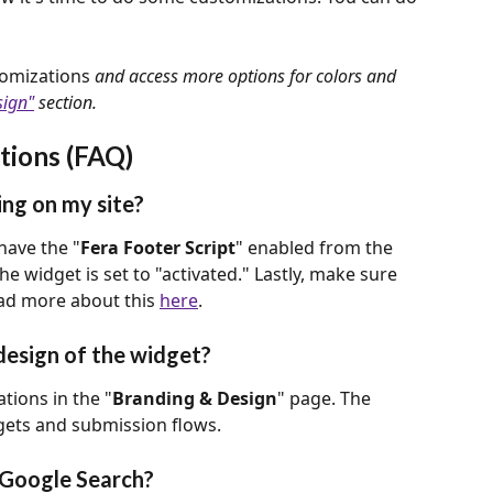
omizations
 and access more options for colors and 
sign"
 section.
tions (FAQ)
ng on my site?
 have the "
Fera Footer Script
" enabled from the 
the widget is set to "activated." Lastly, make sure 
ad more about this 
here
.
design of the widget?
tions in the "
Branding & Design
" page. The 
dgets and submission flows. 
 Google Search?