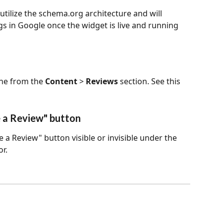
utilize the schema.org architecture and will 
s in Google once the widget is live and running 
one from the 
Content
 > 
Reviews
 section. See this 
e a Review" button
 a Review" button visible or invisible under the 
r.