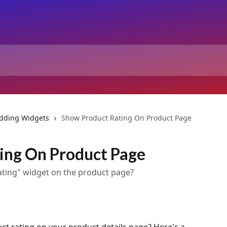
dding Widgets
Show Product Rating On Product Page
ing On Product Page
Rating" widget on the product page?