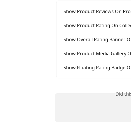
Show Product Reviews On Pro
Show Product Rating On Colle
Show Overall Rating Banner 
Show Product Media Gallery 
Show Floating Rating Badge 
Did th