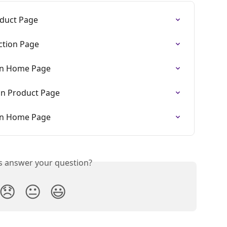
duct Page
ction Page
On Home Page
On Product Page
On Home Page
is answer your question?
😞
😐
😃