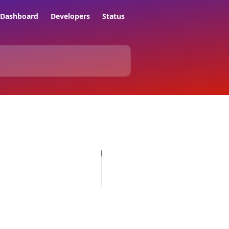
Dashboard
Developers
Status