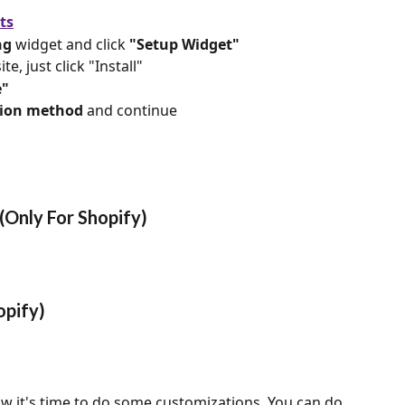
ts
ng
 widget and click 
"Setup Widget"
te, just click "Install"
e"
ation method
 and continue
(Only For Shopify)
opify)
w it's time to do some customizations. You can do 