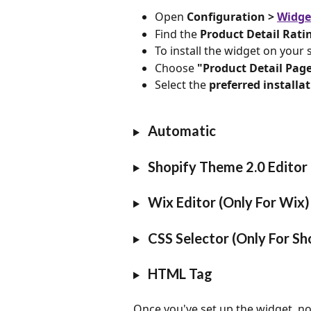
Open
 Configuration > 
Widge
Find the 
Product Detail Rati
To install the widget on your si
Choose 
"Product Detail Pag
Select the 
preferred install
 Automatic
 Shopify Theme 2.0 Editor 
 Wix Editor (Only For Wix)
 CSS Selector (Only For Sh
 HTML Tag
Once you've set up the widget, no