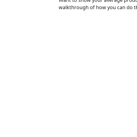
Want to show your average produc
walkthrough of how you can do t