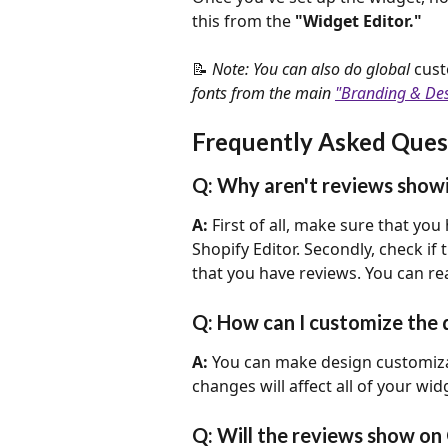
this from the 
"Widget Editor."
📝 
Note: You can also do global 
cust
fonts from the main 
"Branding & De
Frequently Asked Ques
Q: Why aren't reviews showi
A: 
First of all, make sure that you
Shopify Editor. Secondly, check if 
that you have reviews. You can re
Q: How can I customize the 
A:
 You can make design customiza
changes will affect all of your wi
Q: Will the reviews show on