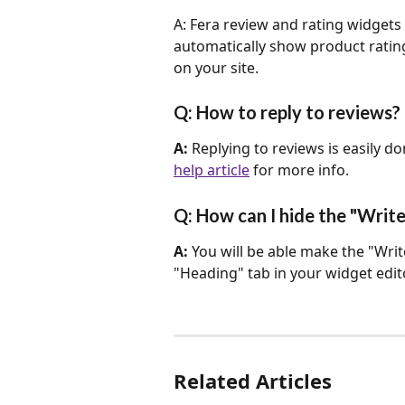
A: Fera review and rating widgets 
automatically show product rating
on your site.
Q: How to reply to reviews?
A: 
Replying to reviews is easily d
help article
 for more info.
Q: How can I hide the "Writ
A: 
You will be able make the "Write
"Heading" tab in your widget edito
Related Articles