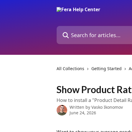
Skip to main content
Search for articles...
All Collections
Getting Started
A
Show Product Rat
How to install a "Product Detail 
Written by
Vasko Ikonomov
June 24, 2026