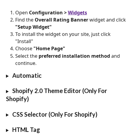
Open
 Configuration > 
Widgets
Find the 
Overall Rating Banner
 widget and click 
"Setup Widget"
To install the widget on your site, just click 
"Install"
Choose 
"Home Page"
Select the 
preferred installation method
 and 
continue.
 Automatic
 Shopify 2.0 Theme Editor (Only For 
Shopify)
 CSS Selector (Only For Shopify)
HTML Tag