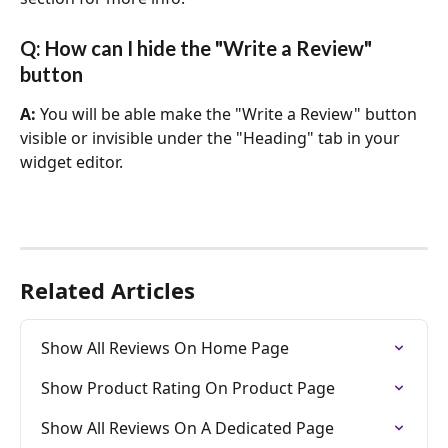
Q: How can I hide the "Write a Review" 
button
A: 
You will be able make the "Write a Review" button 
visible or invisible under the "Heading" tab in your 
widget editor.
Related Articles
Show All Reviews On Home Page
Show Product Rating On Product Page
Show All Reviews On A Dedicated Page