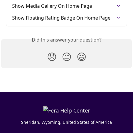
Show Media Gallery On Home Page
Show Floating Rating Badge On Home Page
Did this answer your question?
😞
😐
😃
Sheridan, Wyoming, United States of America