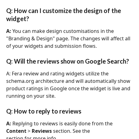
Q: How can I customize the design of the 
widget?
A:
 You can make design customisations in the 
"Branding & Design" page. The changes will affect all 
of your widgets and submission flows. 
Q: Will the reviews show on Google Search?
A: Fera review and rating widgets utilize the 
schema.org architecture and will automatically show 
product ratings in Google once the widget is live and 
running on your site.
Q: How to reply to reviews
A: 
Replying to reviews is easily done from the 
Content
 > 
Reviews
 section. See the
section for more info.