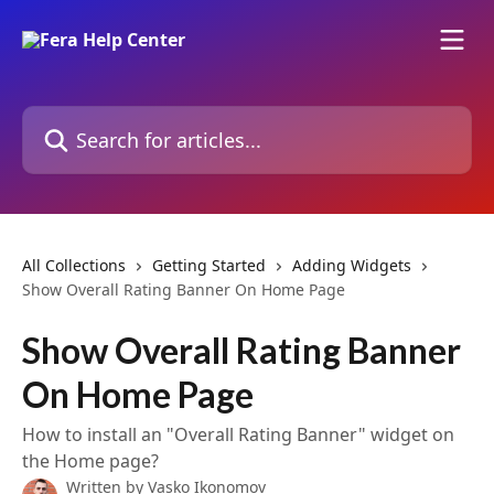
Skip to main content
Search for articles...
All Collections
Getting Started
Adding Widgets
Show Overall Rating Banner On Home Page
Show Overall Rating Banner
On Home Page
How to install an "Overall Rating Banner" widget on
the Home page?
Written by
Vasko Ikonomov