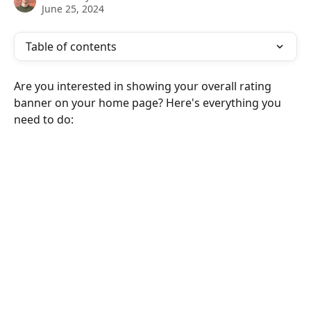
June 25, 2024
Table of contents
Are you interested in showing your overall rating 
banner on your home page? Here's everything you 
need to do: