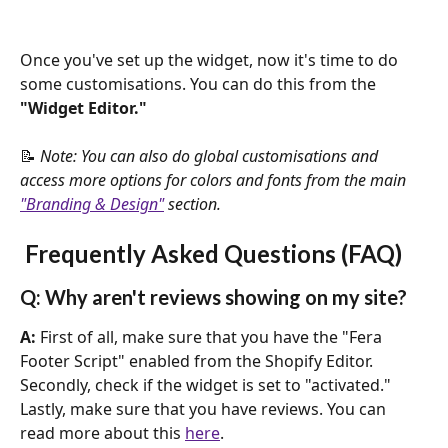
Once you've set up the widget, now it's time to do 
some customisations. You can do this from the 
"Widget Editor."
📝 
Note: You can also do global customisations and 
access more options for colors and fonts from the main 
"Branding & Design"
 section.
 Frequently Asked Questions (FAQ)
Q: Why aren't reviews showing on my site?
A: 
First of all, make sure that you have the "Fera 
Footer Script" enabled from the Shopify Editor. 
Secondly, check if the widget is set to "activated." 
Lastly, make sure that you have reviews. You can 
read more about this 
here
.