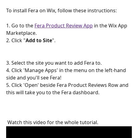
To install Fera on Wix, follow these instructions:
1. Go to the 
Fera Product Review App
 in the Wix App 
Marketplace.
2. Click "
Add to Site
".
3. Select the site you want to add Fera to.
4. Click 'Manage Apps' in the menu on the left-hand 
side and you'll see Fera!
5. Click 'Open' beside Fera Product Reviews Row and 
this will take you to the Fera dashboard.
 Watch this video for the whole tutorial. 