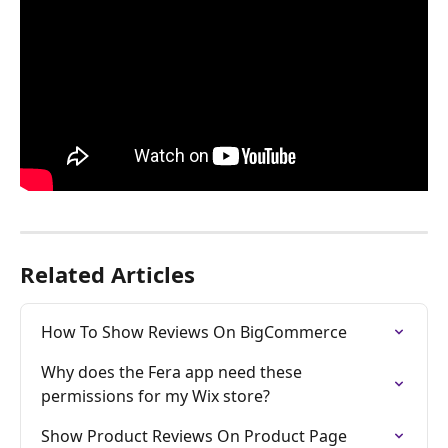
Related Articles
How To Show Reviews On BigCommerce
Why does the Fera app need these 
permissions for my Wix store?
Show Product Reviews On Product Page