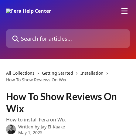
Skip to main content
Search for articles...
All Collections
Getting Started
Installation
How To Show Reviews On Wix
How To Show Reviews On
Wix
How to install Fera on Wix
Written by
Jay El-Kaake
May 1, 2025