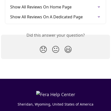
Show All Reviews On Home Page
Show All Reviews On A Dedicated Page
Did this answer your question?
😞
😐
😃
Sheridan, Wyoming, United States of America